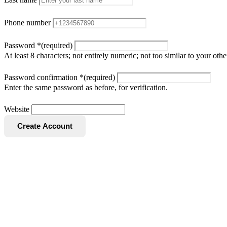
Phone number
Password
*
(required)
At least 8 characters; not entirely numeric; not too similar to your o
Password confirmation
*
(required)
Enter the same password as before, for verification.
Website
Create Account