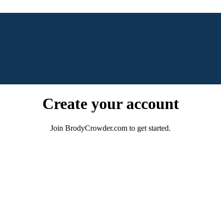
Create your account
Join BrodyCrowder.com to get started.