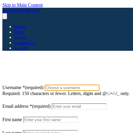
Skip to Main Content
BrodyCrowder.com
Home
Blog
Search
Contact Us
Log In
Username
*
(required)
Required. 150 characters or fewer. Letters, digits and @/./+/-/_ only.
Email address
*
(required)
First name
Last name