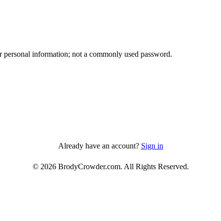
ther personal information; not a commonly used password.
Already have an account?
Sign in
© 2026 BrodyCrowder.com. All Rights Reserved.